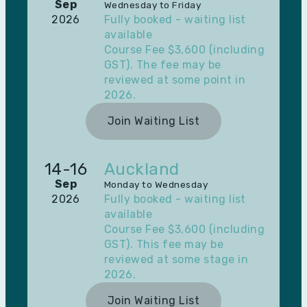
Sep
Wednesday to Friday
2026
Fully booked - waiting list
available
Course Fee $3,600 (including
GST). The fee may be
reviewed at some point in
2026.
Join Waiting List
14-16
Auckland
Sep
Monday to Wednesday
2026
Fully booked - waiting list
available
Course Fee $3,600 (including
GST). This fee may be
reviewed at some stage in
2026.
Join Waiting List