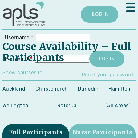
Skip
User
to
menu
main
LOG IN
content
Username
Course Availability
– Full
Participants
Password
Show courses in:
Reset your password
Auckland
Christchurch
Dunedin
Hamilton
Wellington
Rotorua
[All Areas]
Full Participants
Nurse Participants