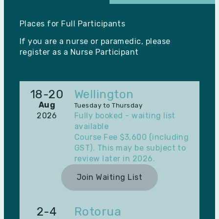
Places for Full Participants
If you are a nurse or paramedic, please
register as a
Nurse Participant
18-20
Wellington
Aug
Tuesday to Thursday
2026
Fully booked - waiting list
available
Course Fee $3,600 (including
GST). This may be subject to
review later in 2026.
Join Waiting List
2-4
Rotorua