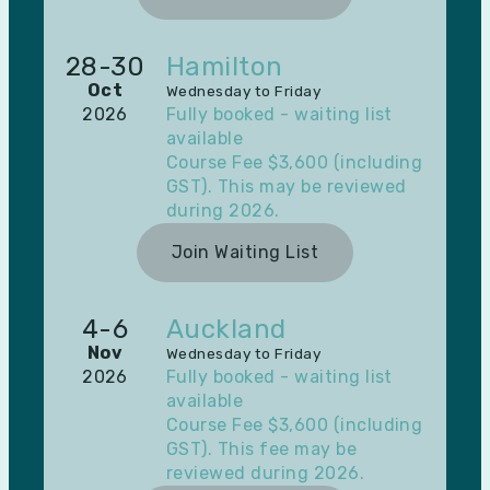
28-30
Hamilton
Oct
Wednesday to Friday
2026
Fully booked - waiting list
available
Course Fee $3,600 (including
GST). This may be reviewed
during 2026.
Join Waiting List
4-6
Auckland
Nov
Wednesday to Friday
2026
Fully booked - waiting list
available
Course Fee $3,600 (including
GST). This fee may be
reviewed during 2026.